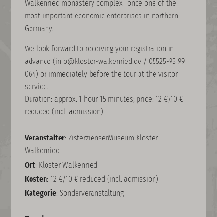
Walkenried monastery complex—once one of the
most important economic enterprises in northern
Germany.
We look forward to receiving your registration in
advance (info@kloster-walkenried.de / 05525-95 99
064) or immediately before the tour at the visitor
service.
Duration: approx. 1 hour 15 minutes; price: 12 €/10 €
reduced (incl. admission)
Veranstalter
: ZisterzienserMuseum Kloster
Walkenried
Ort
: Kloster Walkenried
Kosten
: 12 €/10 € reduced (incl. admission)
Kategorie
: Sonderveranstaltung