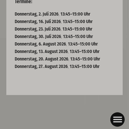
Termine:
Donnerstag, 2. Juli 2026
,
13:45–15:00 Uhr
Donnerstag, 16. Juli 2026
,
13:45–15:00 Uhr
Donnerstag, 23. Juli 2026
,
13:45–15:00 Uhr
Donnerstag, 30. Juli 2026
,
13:45–15:00 Uhr
Donnerstag, 6. August 2026
,
13:45–15:00 Uhr
Donnerstag, 13. August 2026
,
13:45–15:00 Uhr
Donnerstag, 20. August 2026
,
13:45–15:00 Uhr
Donnerstag, 27. August 2026
,
13:45–15:00 Uhr