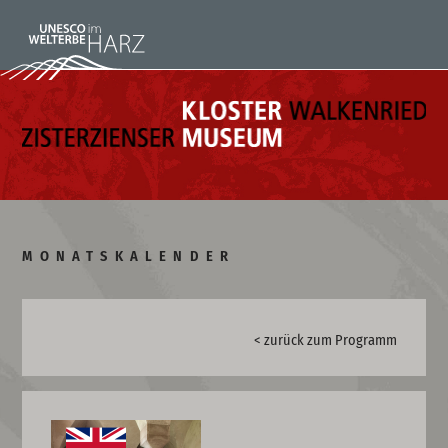
MONATSKALENDER
< zurück zum Programm