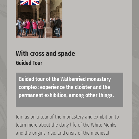
With cross and spade
Guided Tour
Guided tour of the Walkenried monastery
complex: experience the cloister and the
permanent exhibition, among other things.
Join us on a tour of the monastery and exhibition to
learn more about the daily life of the White Monks
and the origins, rise, and crisis of the medieval